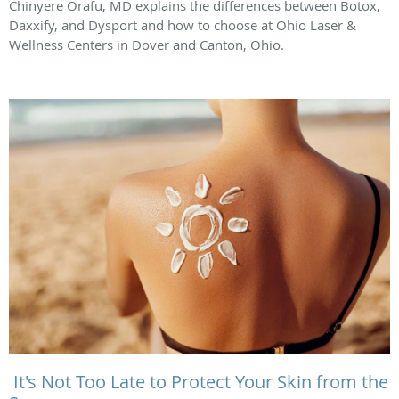
Chinyere Orafu, MD explains the differences between Botox,
Daxxify, and Dysport and how to choose at Ohio Laser &
Wellness Centers in Dover and Canton, Ohio.
It's Not Too Late to Protect Your Skin from the