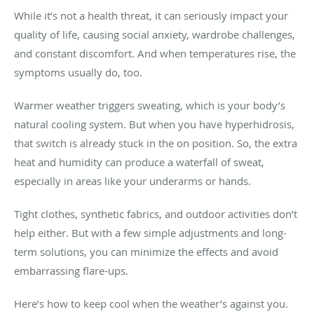
While it’s not a health threat, it can seriously impact your
quality of life, causing social anxiety, wardrobe challenges,
and constant discomfort. And when temperatures rise, the
symptoms usually do, too.
Warmer weather triggers sweating, which is your body’s
natural cooling system. But when you have hyperhidrosis,
that switch is already stuck in the on position. So, the extra
heat and humidity can produce a waterfall of sweat,
especially in areas like your underarms or hands.
Tight clothes, synthetic fabrics, and outdoor activities don’t
help either. But with a few simple adjustments and long-
term solutions, you can minimize the effects and avoid
embarrassing flare-ups.
Here’s how to keep cool when the weather’s against you.