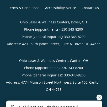
Terms & Conditions
Accessibility Notice
Contact Us
Ohio Laser & Wellness Centers, Dover, OH
Phone (appointments):
330-343-8200
Phone (general inquiries): 330-343-8200
Address:
420 South James Street, Suite A,
Dover
,
OH
44622
Ohio Laser & Wellness Centers, Canton, OH
Phone (appointments):
330-343-8200
Phone (general inquiries): 330-343-8200
Address:
4774 Munson Street Northwest, Suite 100,
Canton
,
OH
44718
✖
4.96
4.96/5 Star Rating
/
5