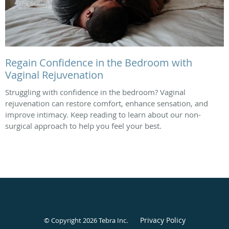
Regain Confidence in the Bedroom with
Vaginal Rejuvenation
Struggling with confidence in the bedroom? Vaginal
rejuvenation can restore comfort, enhance sensation, and
improve intimacy. Keep reading to learn about our non-
surgical approach to help you feel your best.
Privacy Policy
© Copyright 2026
Tebra Inc
.