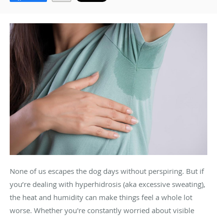
None of us escapes the dog days without perspiring. But if
you’re dealing with hyperhidrosis (aka excessive sweating),
the heat and humidity can make things feel a whole lot
worse. Whether you're constantly worried about visible