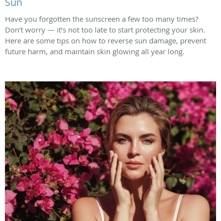
Sun
Have you forgotten the sunscreen a few too many times?
Don’t worry — it’s not too late to start protecting your skin.
Here are some tips on how to reverse sun damage, prevent
future harm, and maintain skin glowing all year long.