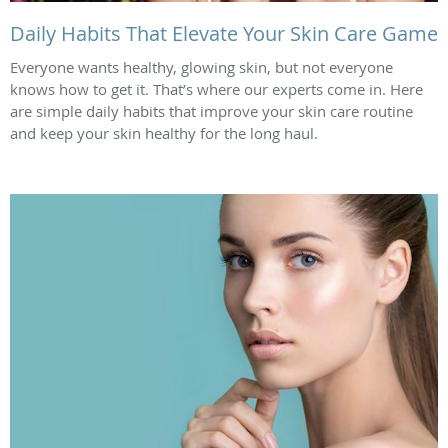
Daily Habits That Elevate Your Skin Care Game
Everyone wants healthy, glowing skin, but not everyone
knows how to get it. That’s where our experts come in. Here
are simple daily habits that improve your skin care routine
and keep your skin healthy for the long haul.