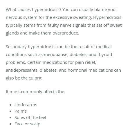
What causes hyperhidrosis? You can usually blame your
nervous system for the excessive sweating. Hyperhidrosis
typically stems from faulty nerve signals that set off sweat
glands and make them overproduce.
Secondary hyperhidrosis can be the result of medical
conditions such as menopause, diabetes, and thyroid
problems. Certain medications for pain relief,
antidepressants, diabetes, and hormonal medications can
also be the culprit.
It most commonly affects the:
Underarms
Palms
Soles of the feet
Face or scalp