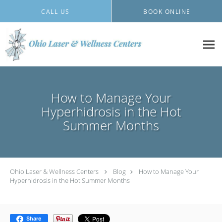
Skip to main content
CALL US
BOOK ONLINE
How to Manage Your
Hyperhidrosis in the Hot
Summer Months
Ohio Laser & Wellness Centers
Blog
How to Manage Your
Hyperhidrosis in the Hot Summer Months
Share