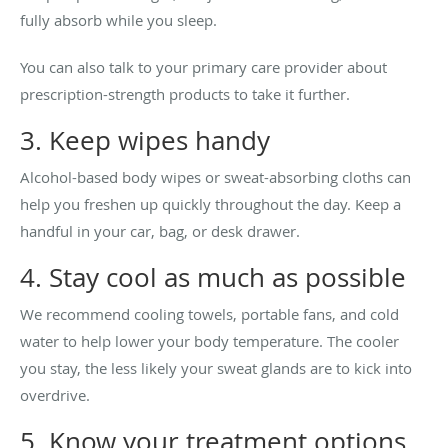
fully absorb while you sleep.
You can also talk to your primary care provider about
prescription-strength products to take it further.
3. Keep wipes handy
Alcohol-based body wipes or sweat-absorbing cloths can
help you freshen up quickly throughout the day. Keep a
handful in your car, bag, or desk drawer.
4. Stay cool as much as possible
We recommend cooling towels, portable fans, and cold
water to help lower your body temperature. The cooler
you stay, the less likely your sweat glands are to kick into
overdrive.
5. Know your treatment options