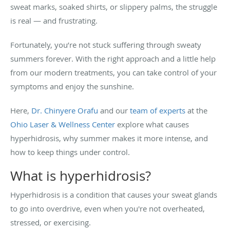
sweat marks, soaked shirts, or slippery palms, the struggle
is real — and frustrating.
Fortunately, you’re not stuck suffering through sweaty
summers forever. With the right approach and a little help
from our modern treatments, you can take control of your
symptoms and enjoy the sunshine.
Here,
Dr. Chinyere Orafu
and our
team of experts
at the
Ohio Laser & Wellness Center
explore what causes
hyperhidrosis, why summer makes it more intense, and
how to keep things under control.
What is hyperhidrosis?
Hyperhidrosis is a condition that causes your sweat glands
to go into overdrive, even when you're not overheated,
stressed, or exercising.