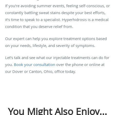
If you’re avoiding summer events, feeling self-conscious, or
constantly battling sweat stains despite your best efforts,
it’s time to speak to a specialist. Hyperhidrosis is a medical
condition that you deserve relief from.
Our expert can help you explore treatment options based
on your needs, lifestyle, and severity of symptoms.
Let’s talk and see what our injectable treatments can do for
you.
Book your consultation
over the phone or online at
our Dover or Canton, Ohio, office today.
You Might Also Enjoy...