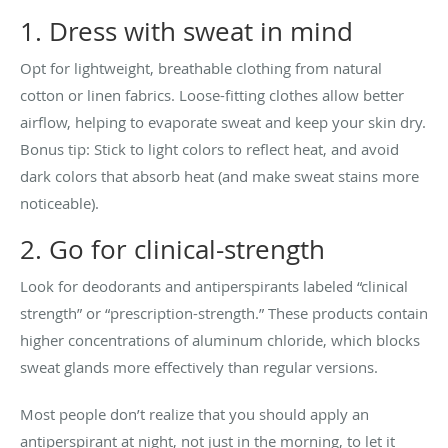
1. Dress with sweat in mind
Opt for lightweight, breathable clothing from natural
cotton or linen fabrics. Loose-fitting clothes allow better
airflow, helping to evaporate sweat and keep your skin dry.
Bonus tip: Stick to light colors to reflect heat, and avoid
dark colors that absorb heat (and make sweat stains more
noticeable).
2. Go for clinical-strength
Look for deodorants and antiperspirants labeled “clinical
strength” or “prescription-strength.” These products contain
higher concentrations of aluminum chloride, which blocks
sweat glands more effectively than regular versions.
Most people don’t realize that you should apply an
antiperspirant at night, not just in the morning, to let it