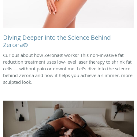
Diving Deeper into the Science Behind
Zerona®
Curious about how Zerona® works? This non-invasive fat
reduction treatment uses low-level laser therapy to shrink fat
cells — without pain or downtime. Let’s dive into the science
behind Zerona and how it helps you achieve a slimmer, more
sculpted look.