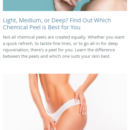
Light, Medium, or Deep? Find Out Which
Chemical Peel is Best for You
Not all chemical peels are created equally. Whether you want
a quick refresh, to tackle fine lines, or to go all-in for deep
rejuvenation, there's a peel for you. Learn the difference
between the peels and which one suits your skin best.