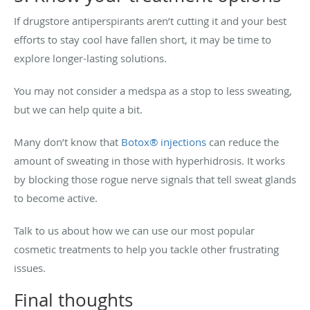
If drugstore antiperspirants aren’t cutting it and your best
efforts to stay cool have fallen short, it may be time to
explore longer-lasting solutions.
You may not consider a medspa as a stop to less sweating,
but we can help quite a bit.
Many don’t know that
Botox® injections
can reduce the
amount of sweating in those with hyperhidrosis. It works
by blocking those rogue nerve signals that tell sweat glands
to become active.
Talk to us about how we can use our most popular
cosmetic treatments to help you tackle other frustrating
issues.
Final thoughts