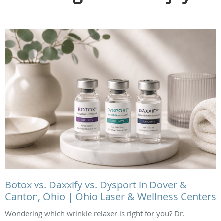
Botox vs. Daxxify vs. Dysport in Dover &
Canton, Ohio | Ohio Laser & Wellness Centers
Wondering which wrinkle relaxer is right for you? Dr.