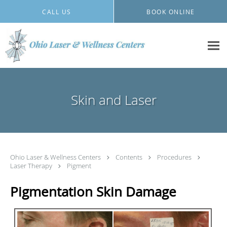
Skip to main content
CALL US
BOOK ONLINE
Skin and Laser
Ohio Laser & Wellness Centers
Contents
Procedures
Laser Therapy
Pigment
Pigmentation Skin Damage