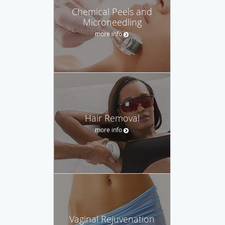
Chemical Peels and
Microneedling
more info
Hair Removal
more info
Vaginal Rejuvenation