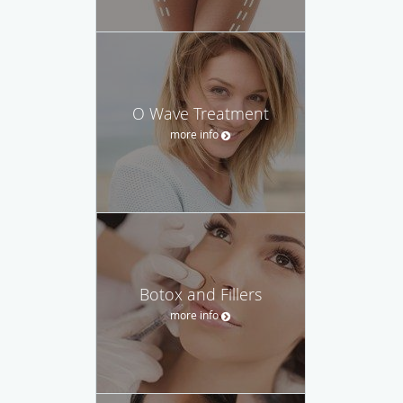
O Wave Treatment
more info
Botox and Fillers
more info