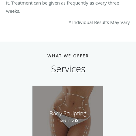
it. Treatment can be given as frequently as every three
weeks.
* Individual Results May Vary
WHAT WE OFFER
Services
Body Sculpting
more info