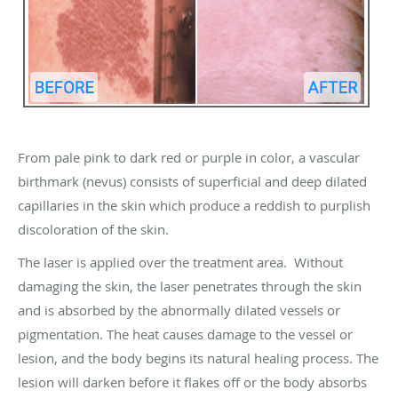
From pale pink to dark red or purple in color, a vascular
birthmark (nevus) consists of superficial and deep dilated
capillaries in the skin which produce a reddish to purplish
discoloration of the skin.
The laser is applied over the treatment area. Without
damaging the skin, the laser penetrates through the skin
and is absorbed by the abnormally dilated vessels or
pigmentation. The heat causes damage to the vessel or
lesion, and the body begins its natural healing process. The
lesion will darken before it flakes off or the body absorbs