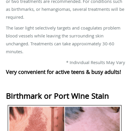
or two treatments are recommended. For conditions such
as birthmarks, or hemangiomas, several treatments will be
required.
The laser light selectively targets and coagulates problem
blood vessels while leaving the surrounding skin
unchanged. Treatments can take approximately 30-60
minutes.
* Individual Results May Vary
Very convenient for active teens & busy adults!
Birthmark or Port Wine Stain