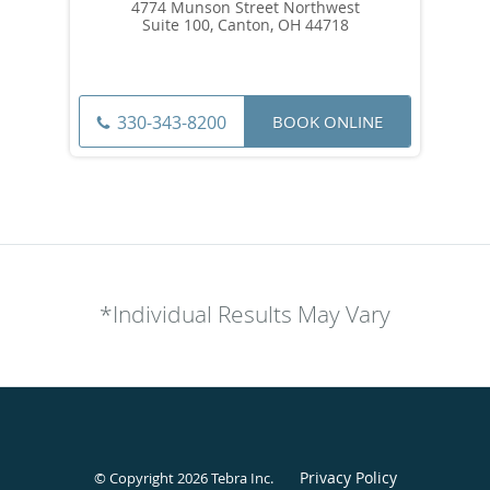
4774 Munson Street Northwest
Suite 100, Canton, OH 44718
BOOK ONLINE
330-343-8200
*Individual Results May Vary
Privacy Policy
© Copyright 2026
Tebra Inc
.