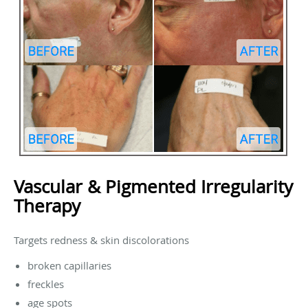
Vascular & Pigmented Irregularity
Therapy
Targets redness & skin discolorations
broken capillaries
freckles
age spots