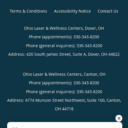
Terms & Conditions
Accessibility Notice
Contact Us
Ohio Laser & Wellness Centers, Dover, OH
Phone (appointments):
330-343-8200
Phone (general inquiries): 330-343-8200
Address:
420 South James Street, Suite A,
Dover
,
OH
44622
Ohio Laser & Wellness Centers, Canton, OH
Phone (appointments):
330-343-8200
Phone (general inquiries): 330-343-8200
Address:
4774 Munson Street Northwest, Suite 100,
Canton
,
OH
44718
✖
4.96
4.96/5 Star Rating
/
5