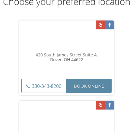
Choose your preferred location
420 South James Street Suite A,
Dover, OH 44622
BOOK ONLINE
330-343-8200