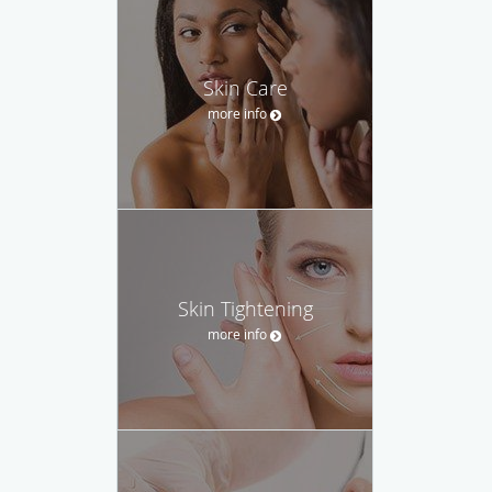
Skin Care
more info
Skin Tightening
more info