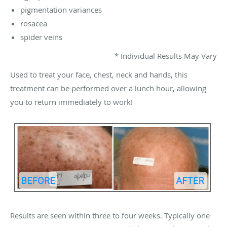
pigmentation variances
rosacea
spider veins
* Individual Results May Vary
Used to treat your face, chest, neck and hands, this
treatment can be performed over a lunch hour, allowing
you to return immediately to work!
Results are seen within three to four weeks. Typically one