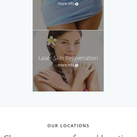
more info
Laser Skin Rejuvenation
more info
OUR LOCATIONS