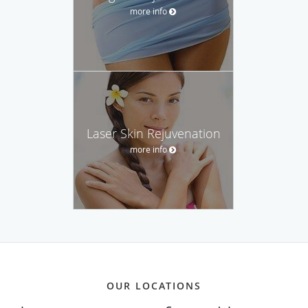
more info
Laser Skin Rejuvenation
more info
OUR LOCATIONS