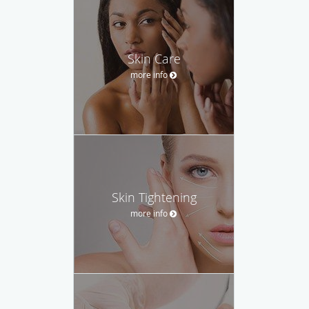
Skin Care
more info
Skin Tightening
more info