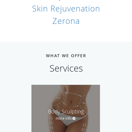
Skin Rejuvenation
Zerona
WHAT WE OFFER
Services
Body Sculpting
more info