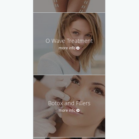
O Wave Treatment
more info
Botox and Fillers
more info