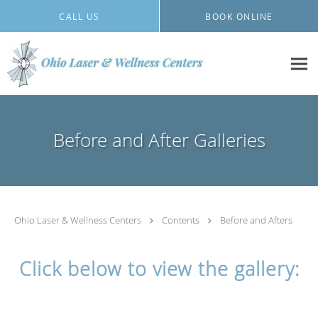
Skip to main content
CALL US
BOOK ONLINE
Before and After Galleries
Ohio Laser & Wellness Centers
Contents
Before and Afters
Click below to view the gallery: