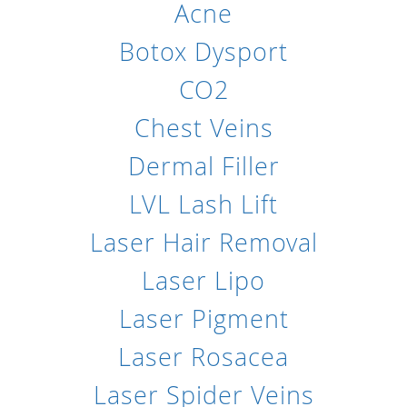
Acne
Botox Dysport
CO2
Chest Veins
Dermal Filler
LVL Lash Lift
Laser Hair Removal
Laser Lipo
Laser Pigment
Laser Rosacea
Laser Spider Veins