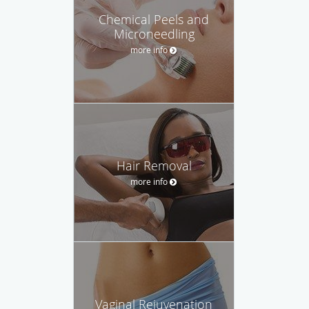
Chemical Peels and
Microneedling
more info
Hair Removal
more info
Vaginal Rejuvenation