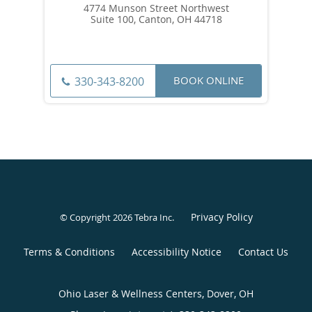
4774 Munson Street Northwest
Suite 100, Canton, OH 44718
BOOK ONLINE
330-343-8200
Privacy Policy
© Copyright 2026
Tebra Inc
.
Terms & Conditions
Accessibility Notice
Contact Us
Ohio Laser & Wellness Centers, Dover, OH