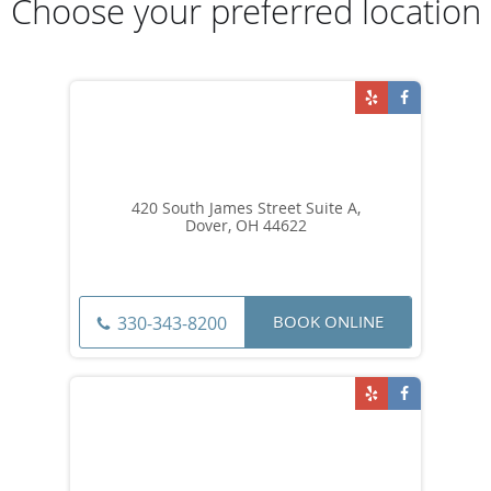
Choose your preferred location
420 South James Street Suite A,
Dover, OH 44622
BOOK ONLINE
330-343-8200