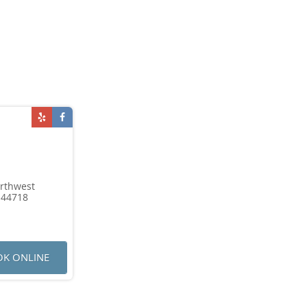
rthwest
 44718
K ONLINE