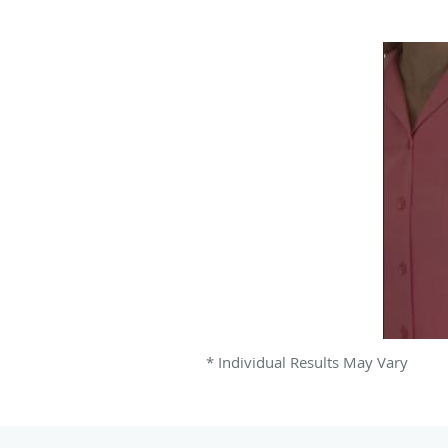
* Individual Results May Vary