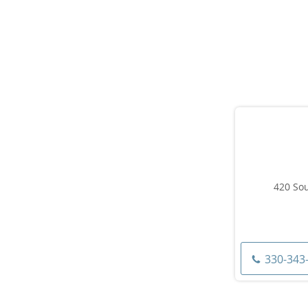
420 Sou
330-343