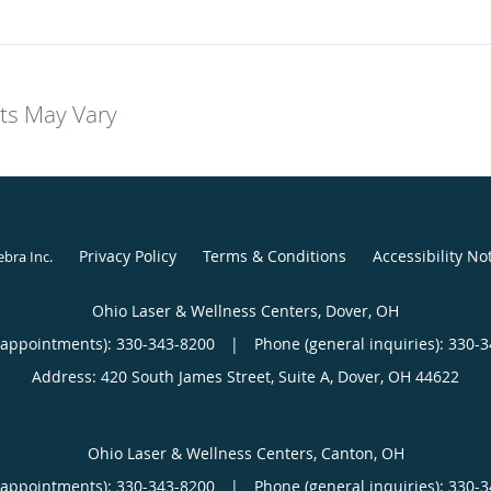
lts May Vary
Privacy Policy
Terms & Conditions
Accessibility No
ebra Inc
.
Ohio Laser & Wellness Centers, Dover, OH
(appointments):
330-343-8200
|
Phone (general inquiries): 330-
Address:
420 South James Street, Suite A,
Dover
,
OH
44622
Ohio Laser & Wellness Centers, Canton, OH
(appointments):
330-343-8200
|
Phone (general inquiries): 330-