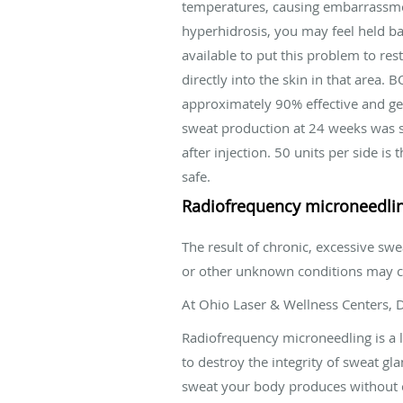
temperatures, causing embarrassmen
hyperhidrosis, you may feel held b
available to put this problem to r
directly into the skin in that area.
approximately 90% effective and gen
sweat production at 24 weeks was st
after injection. 50 units per side
safe.
Radiofrequency microneedling
The result of chronic, excessive sw
or other unknown conditions may ca
At Ohio Laser & Wellness Centers, 
Radiofrequency microneedling is a 
to destroy the integrity of sweat g
sweat your body produces without c