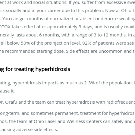
t at work and social situations. If you suffer from excessive sw
ack socially and in your career due to this problem. Now at Ohio
est. You can get months of normalized or absent underarm sweatin
 BOTOX takes effect after approximately 3 days, and is usually maxi
erally lasts about 6 months, with a range of 3 to 12 months. In 
ill below 50% of the preinjection level. 92% of patients were sati
 is the recommended starting dose. Side effects are uncommon and
 for treating hyperhidrosis
eating, hyperhidrosis impacts as much as 2-3% of the population. 
use it.
Dr. Orafu and the team can treat hyperhidrosis with radiofrequen
long-term, and sometimes permanent, treatment for hyperhidros
lands, the team at Ohio Laser and Wellness Centers can safely and 
ausing adverse side effects.