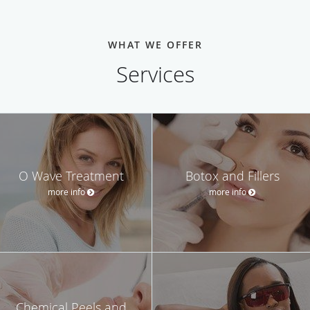
WHAT WE OFFER
Services
O Wave Treatment
Botox and Fillers
more info
more info
Chemical Peels and