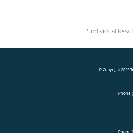
*Individual Resu
© Copyright 2026
T
Phone 
Phone 