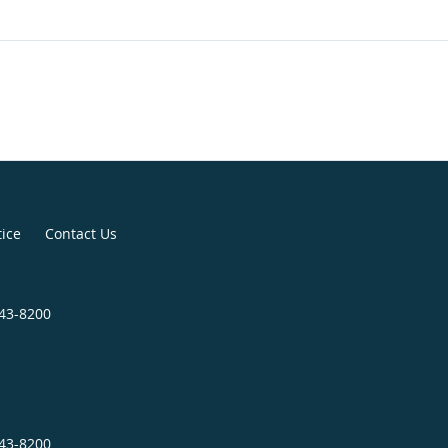
tice
Contact Us
343-8200
343-8200