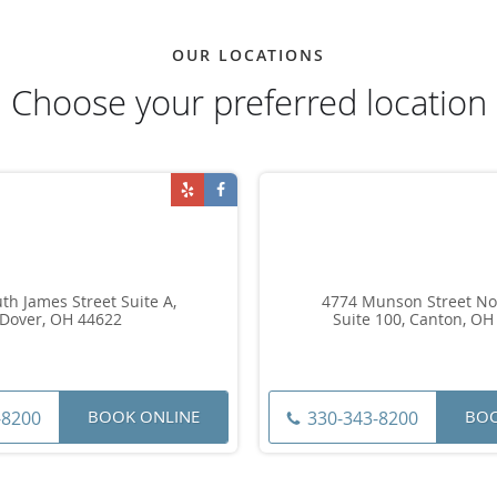
OUR LOCATIONS
Choose your preferred location
th James Street Suite A,
4774 Munson Street No
Dover, OH 44622
Suite 100, Canton, OH
BOOK ONLINE
BOO
-8200
330-343-8200