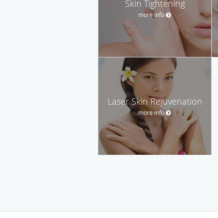
Skin Tightening
more info
Laser Skin Rejuvenation
more info