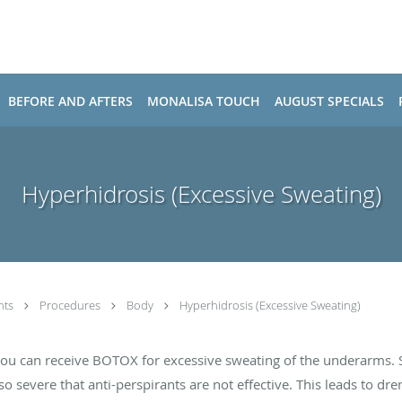
BEFORE AND AFTERS
MONALISA TOUCH
AUGUST SPECIALS
Hyperhidrosis (Excessive Sweating)
nts
Procedures
Body
Hyperhidrosis (Excessive Sweating)
you can receive BOTOX for excessive sweating of the underarms. 
o severe that anti-perspirants are not effective. This leads to dre