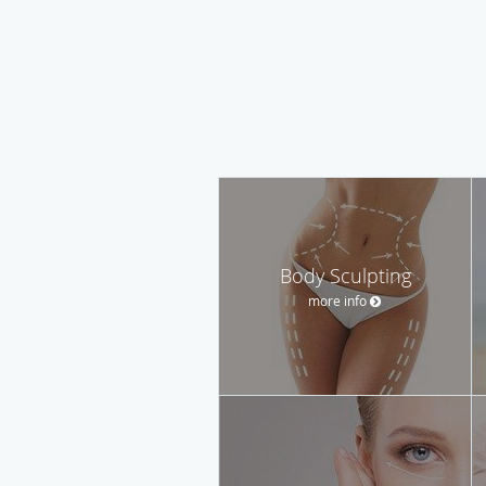
Body Sculpting
more info