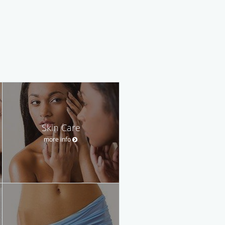
Skin Care
more info