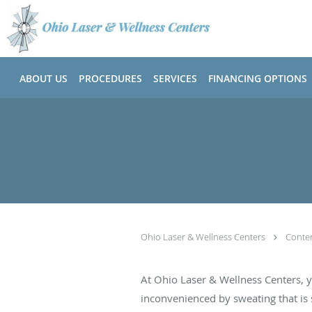
Skip to main content
ABOUT US
PROCEDURES
SERVICES
FINANCING OPTIONS
Ohio Laser & Wellness Centers
Conte
At Ohio Laser & Wellness Centers, 
inconvenienced by sweating that is s