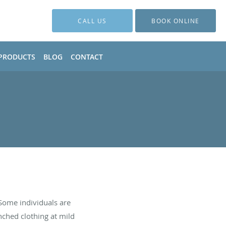
CALL US
BOOK ONLINE
PRODUCTS
BLOG
CONTACT
Some individuals are
nched clothing at mild