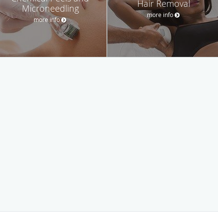
Hair Removal
Microneedling
more info
more info