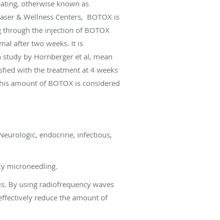
eating, otherwise known as
 Laser & Wellness Centers, BOTOX is
g through the injection of BOTOX
mal after two weeks. It is
a study by Hornberger et al, mean
sfied with the treatment at 4 weeks
 this amount of BOTOX is considered
Neurologic, endocrine, infectious,
cy microneedling.
is. By using radiofrequency waves
effectively reduce the amount of