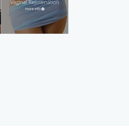
Vaginal Rejuvenation
more info