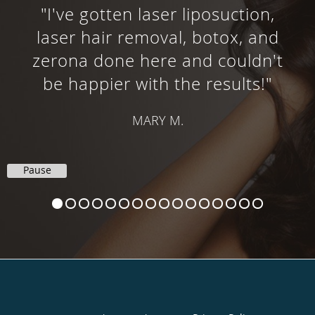
"I've gotten laser liposuction,
laser hair removal, botox, and
zerona done here and couldn't
be happier with the results!"
MARY M.
Pause