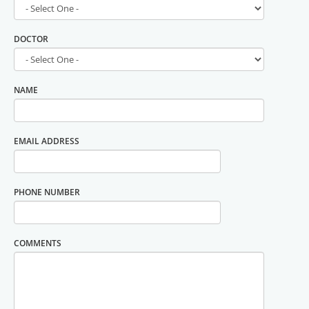
DOCTOR
NAME
EMAIL ADDRESS
PHONE NUMBER
COMMENTS