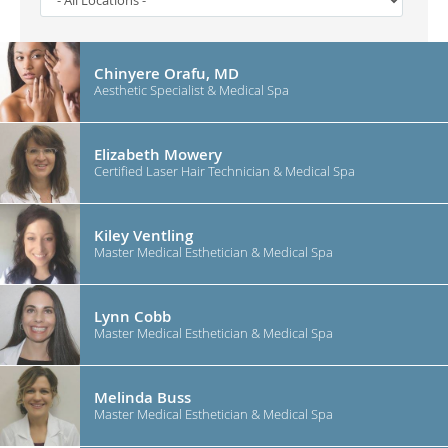
Chinyere Orafu, MD
Aesthetic Specialist & Medical Spa
Elizabeth Mowery
Certified Laser Hair Technician & Medical Spa
Kiley Ventling
Master Medical Esthetician & Medical Spa
Lynn Cobb
Master Medical Esthetician & Medical Spa
Melinda Buss
Master Medical Esthetician & Medical Spa