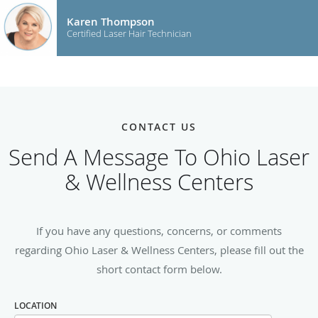
Karen Thompson
Certified Laser Hair Technician
CONTACT US
Send A Message To Ohio Laser
& Wellness Centers
If you have any questions, concerns, or comments
regarding Ohio Laser & Wellness Centers, please fill out the
short contact form below.
LOCATION