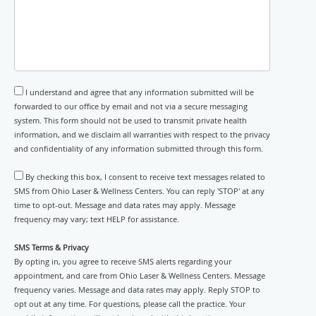
I understand and agree that any information submitted will be
forwarded to our office by email and not via a secure messaging
system. This form should not be used to transmit private health
information, and we disclaim all warranties with respect to the privacy
and confidentiality of any information submitted through this form.
By checking this box, I consent to receive text messages related to
SMS from Ohio Laser & Wellness Centers. You can reply 'STOP' at any
time to opt-out. Message and data rates may apply. Message
frequency may vary; text HELP for assistance.
SMS Terms & Privacy
By opting in, you agree to receive SMS alerts regarding your
appointment, and care from Ohio Laser & Wellness Centers. Message
frequency varies. Message and data rates may apply. Reply STOP to
opt out at any time. For questions, please call the practice. Your