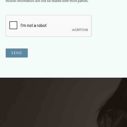
mobile information will not be shared with third parties.
SEND