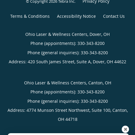
Privacy Policy
© Copyright 2026
Tebra Inc
.
Terms & Conditions
Accessibility Notice
Contact Us
Ohio Laser & Wellness Centers, Dover, OH
Phone (appointments):
330-343-8200
Phone (general inquiries): 330-343-8200
Address:
420 South James Street, Suite A,
Dover
,
OH
44622
Ohio Laser & Wellness Centers, Canton, OH
Phone (appointments):
330-343-8200
Phone (general inquiries): 330-343-8200
Address:
4774 Munson Street Northwest, Suite 100,
Canton
,
OH
44718
✖