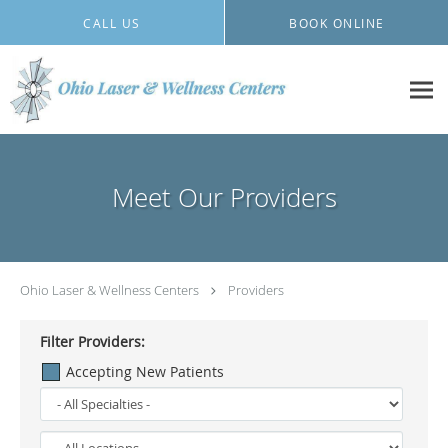
Skip to main content
CALL US
BOOK ONLINE
Meet Our Providers
Ohio Laser & Wellness Centers
Providers
Filter Providers:
Accepting New Patients