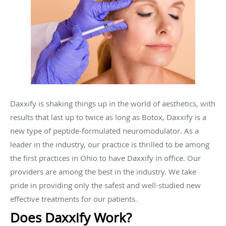
Daxxify is shaking things up in the world of aesthetics, with
results that last up to twice as long as Botox, Daxxify is a
new type of peptide-formulated neuromodulator. As a
leader in the industry, our practice is thrilled to be among
the first practices in Ohio to have Daxxify in office. Our
providers are among the best in the industry. We take
pride in providing only the safest and well-studied new
effective treatments for our patients.
Does Daxxify Work?