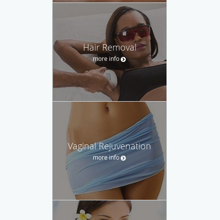
Hair Removal
more info
Vaginal Rejuvenation
more info