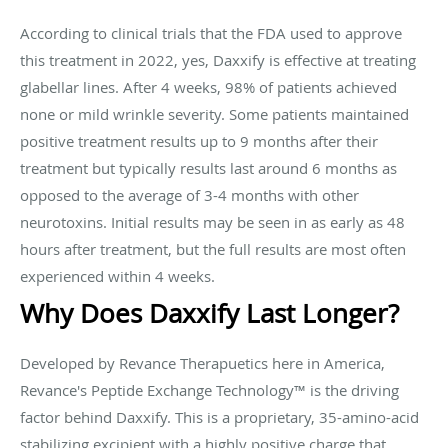
According to clinical trials that the FDA used to approve
this treatment in 2022, yes, Daxxify is effective at treating
glabellar lines. After 4 weeks, 98% of patients achieved
none or mild wrinkle severity. Some patients maintained
positive treatment results up to 9 months after their
treatment but typically results last around 6 months as
opposed to the average of 3-4 months with other
neurotoxins. Initial results may be seen in as early as 48
hours after treatment, but the full results are most often
experienced within 4 weeks.
Why Does Daxxify Last Longer?
Developed by Revance Therapuetics here in America,
Revance's Peptide Exchange Technology™ is the driving
factor behind Daxxify. This is a proprietary, 35-amino-acid
stabilizing excipient with a highly positive charge that