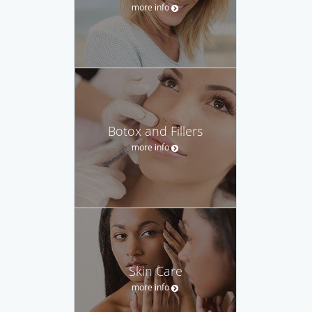
more info
Botox and Fillers
more info
Skin Care
more info