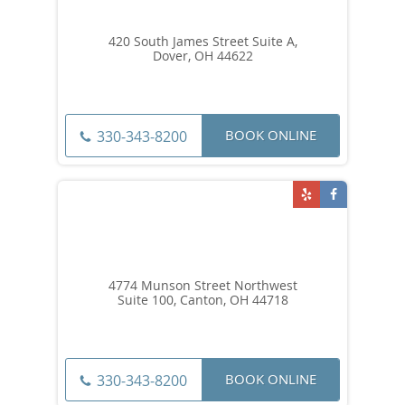
420 South James Street Suite A,
Dover, OH 44622
BOOK ONLINE
330-343-8200
4774 Munson Street Northwest
Suite 100, Canton, OH 44718
BOOK ONLINE
330-343-8200