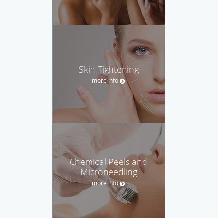
Skin Tightening
more info
Chemical Peels and
Microneedling
more info