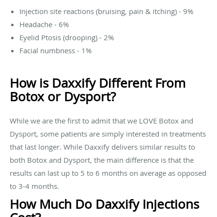
Injection site reactions (bruising, pain & itching) - 9%
Headache - 6%
Eyelid Ptosis (drooping) - 2%
Facial numbness - 1%
How is Daxxify Different From
Botox or Dysport?
While we are the first to admit that we LOVE Botox and
Dysport, some patients are simply interested in treatments
that last longer. While Daxxify delivers similar results to
both Botox and Dysport, the main difference is that the
results can last up to 5 to 6 months on average as opposed
to 3-4 months.
How Much Do Daxxify Injections