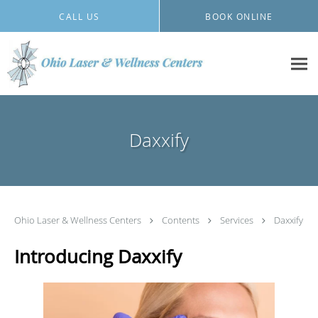
Skip to main content
CALL US
BOOK ONLINE
Daxxify
Ohio Laser & Wellness Centers
Contents
Services
Daxxify
Introducing Daxxify