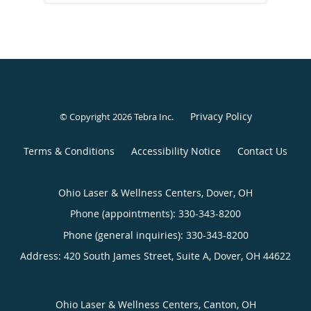
Privacy Policy
© Copyright 2026
Tebra Inc
.
Terms & Conditions
Accessibility Notice
Contact Us
Ohio Laser & Wellness Centers, Dover, OH
Phone (appointments):
330-343-8200
Phone (general inquiries): 330-343-8200
Address:
420 South James Street, Suite A,
Dover
,
OH
44622
Ohio Laser & Wellness Centers, Canton, OH