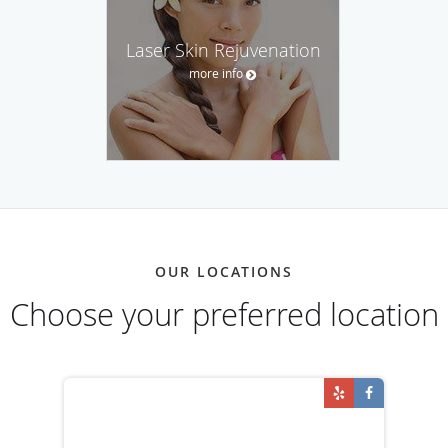
Laser Skin Rejuvenation
more info
OUR LOCATIONS
Choose your preferred location