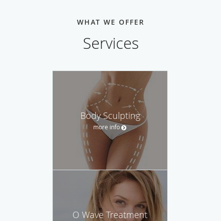
WHAT WE OFFER
Services
Body Sculpting
more info
O Wave Treatment