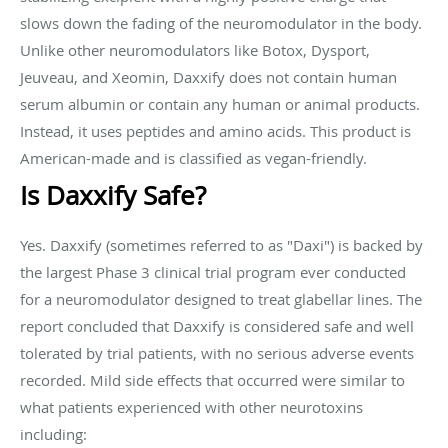
slows down the fading of the neuromodulator in the body.
Unlike other neuromodulators like Botox, Dysport,
Jeuveau, and Xeomin, Daxxify does not contain human
serum albumin or contain any human or animal products.
Instead, it uses peptides and amino acids. This product is
American-made and is classified as vegan-friendly.
Is Daxxify Safe?
Yes. Daxxify (sometimes referred to as "Daxi") is backed by
the largest Phase 3 clinical trial program ever conducted
for a neuromodulator designed to treat glabellar lines. The
report concluded that Daxxify is considered safe and well
tolerated by trial patients, with no serious adverse events
recorded. Mild side effects that occurred were similar to
what patients experienced with other neurotoxins
including: