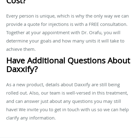
Cost?
Every person is unique, which is why the only way we can
provide a quote for injections is with a FREE consultation.
Together at your appointment with Dr. Orafu, you will
determine your goals and how many units it will take to
achieve them.
Have Additional Questions About
Daxxify?
As a new product, details about Daxxify are still being
rolled out. Also, our team is well-versed in this treatment,
and can answer just about any questions you may still
have! We invite you to get in touch with us so we can help
clarify any information.